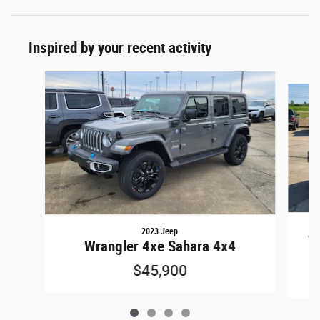
Inspired by your recent activity
Slide 1 of 4
2023 Jeep
Wr
Wrangler 4xe Sahara 4x4
$45,900