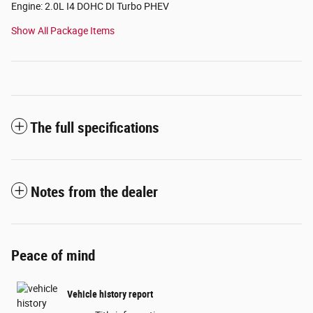
Engine: 2.0L I4 DOHC DI Turbo PHEV
Show All Package Items
The full specifications
Notes from the dealer
Peace of mind
Vehicle history report