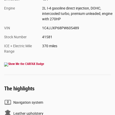
Engine
2L I-4 gasoline direct injection, DOHC,
intercooled turbo, premium unleaded, engine
with 270HP
VIN
1C4JJXP68PW605489
Stock Number
41581
ICE + Electric Mile
370 miles
Range
The highlights
Navigation system
Leather upholstery