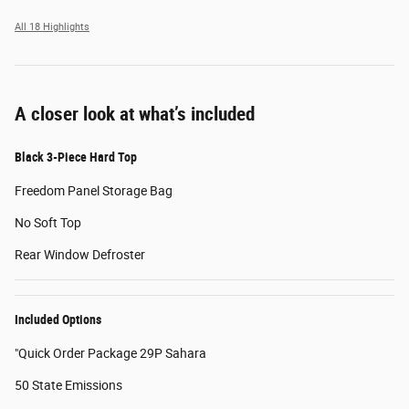
All 18 Highlights
A closer look at what’s included
Black 3-Piece Hard Top
Freedom Panel Storage Bag
No Soft Top
Rear Window Defroster
Included Options
"Quick Order Package 29P Sahara
50 State Emissions