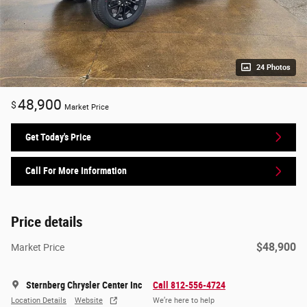
24 Photos
48,900
$
Market Price
Get Today's Price
Call For More Information
Price details
$48,900
Market Price
Sternberg Chrysler Center Inc
Call 812-556-4724
Location Details
Website
We’re here to help