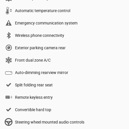
Automatic temperature control
Emergency communication system
Wireless phone connectivity
Exterior parking camera rear
Front dual zone A/C
Auto-dimming rearview mirror
Split folding rear seat
Remote keyless entry
Convertible hard top
Steering wheel mounted audio controls