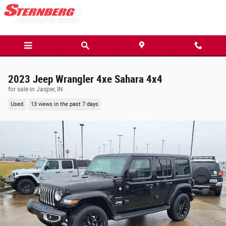
Skip to main content
2023 Jeep Wrangler 4xe Sahara 4x4
for sale in Jasper, IN
Used
13 views in the past 7 days