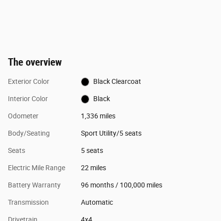
The overview
Exterior Color
Black Clearcoat
Interior Color
Black
Odometer
1,336 miles
Body/Seating
Sport Utility/5 seats
Seats
5 seats
Electric Mile Range
22 miles
Battery Warranty
96 months / 100,000 miles
Transmission
Automatic
Drivetrain
4x4