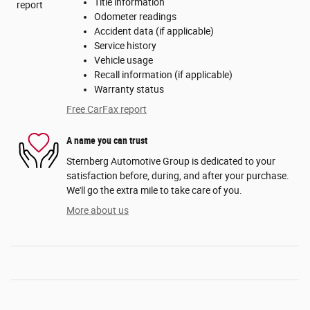
Title information
Odometer readings
Accident data (if applicable)
Service history
Vehicle usage
Recall information (if applicable)
Warranty status
Free CarFax report
A name you can trust
Sternberg Automotive Group is dedicated to your
satisfaction before, during, and after your purchase.
We'll go the extra mile to take care of you.
More about us