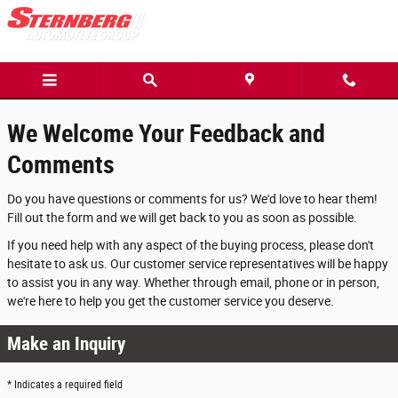
Contact Sternberg Automotive Group
Skip to main content
We Welcome Your Feedback and
Comments
Do you have questions or comments for us? We'd love to hear them!
Fill out the form and we will get back to you as soon as possible.
If you need help with any aspect of the buying process, please don't
hesitate to ask us. Our customer service representatives will be happy
to assist you in any way. Whether through email, phone or in person,
we're here to help you get the customer service you deserve.
Make an Inquiry
* Indicates a required field