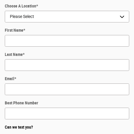
Choose A Location
*
First Name
*
Last Name
*
Email
*
Best Phone Number
Can we text you?