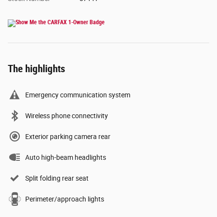
The highlights
Emergency communication system
Wireless phone connectivity
Exterior parking camera rear
Auto high-beam headlights
Split folding rear seat
Perimeter/approach lights