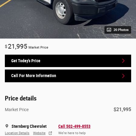
20 Photos
21,995
$
Market Price
Get Today's Price
Call For More Information
Price details
$21,995
Market Price
Sternberg Chevrolet
Call 502-499-8553
Location Details
Website
We’re here to help