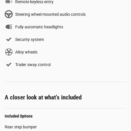
Remote keyless entry
Steering wheel mounted audio controls
Fully automatic headlights
Security system
Alloy wheels
Trailer sway control
A closer look at what’s included
Included Options
Rear step bumper