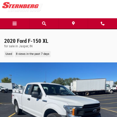
Skip to main content
2020 Ford F-150 XL
for sale in Jasper, IN
Used
8 views in the past 7 days