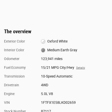
The overview
Exterior Color
Oxford White
Interior Color
Medium Earth Gray
Odometer
123,941 miles
Fuel Economy
15/21 MPG City/Hwy
Details
Transmission
10-Speed Automatic
Drivetrain
4WD
Engine
5.0L V8
VIN
1FTFX1E58LKD02659
Stock Number
87117