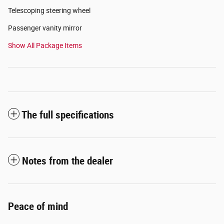
Telescoping steering wheel
Passenger vanity mirror
Show All Package Items
The full specifications
Notes from the dealer
Peace of mind