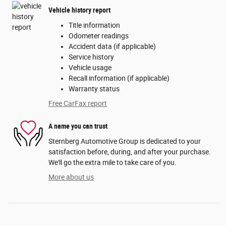
Vehicle history report
Title information
Odometer readings
Accident data (if applicable)
Service history
Vehicle usage
Recall information (if applicable)
Warranty status
Free CarFax report
A name you can trust
Sternberg Automotive Group is dedicated to your
satisfaction before, during, and after your purchase.
We'll go the extra mile to take care of you.
More about us