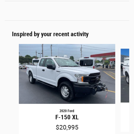
Inspired by your recent activity
Slide 1 of 9
2020 Ford
F-150 XL
$20,995