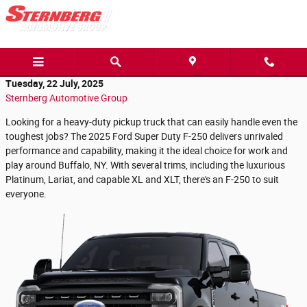
Skip to main content
Tuesday, 22 July, 2025
Sternberg Automotive Group
Looking for a heavy-duty pickup truck that can easily handle even the
toughest jobs? The 2025 Ford Super Duty F-250 delivers unrivaled
performance and capability, making it the ideal choice for work and
play around Buffalo, NY. With several trims, including the luxurious
Platinum, Lariat, and capable XL and XLT, there's an F-250 to suit
everyone.