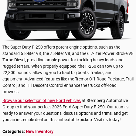
The Super Duty F-250 offers potent engine options, such as the
standard 6.8-liter V8, the 7.3-liter V8, and the 6.7-liter Power Stroke V8
Turbo Diesel, providing ample power for tackling heavy loads and
rugged terrain. When properly equipped, the F-250 can tow up to
22,800 pounds, allowing you to haul big boats, trailers, and
equipment. Advanced features like the Tremor Off-Road Package, Trail
Control, and Hill Descent Control enhance the truck's off-road
prowess.
Browse our selection of new Ford vehicles
at Sternberg Automotive
Group to find your perfect 2025 Ford Super Duty F-250. Our team is
ready to answer your questions, discuss options and trims, and get
you an incredible deal on this unbeatable pickup. Visit us today!
Categories
:
New Inventory