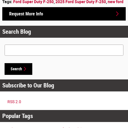
Tags
:
Ford Super Duty F-250
,
2025 Ford Super Duty F-250
,
new ford
Request More Info
Search Blog
Search Blog
Search
Subscribe to Our Blog
RSS 2.0
Popular Tags