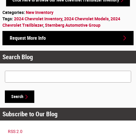
Categories
:
New Inventory
Tags
:
2024 Chevrolet Inventory
,
2024 Chevrolet Models
,
2024
Chevrolet Trailblazer
,
Sternberg Automotive Group
Request More Info
Search Blog
Search Blog
Search
Subscribe to Our Blog
RSS 2.0