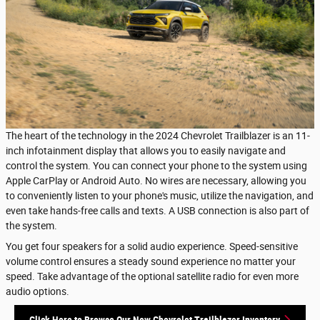
The heart of the technology in the 2024 Chevrolet Trailblazer is an 11-
inch infotainment display that allows you to easily navigate and
control the system. You can connect your phone to the system using
Apple CarPlay or Android Auto. No wires are necessary, allowing you
to conveniently listen to your phone's music, utilize the navigation, and
even take hands-free calls and texts. A USB connection is also part of
the system.
You get four speakers for a solid audio experience. Speed-sensitive
volume control ensures a steady sound experience no matter your
speed. Take advantage of the optional satellite radio for even more
audio options.
Click Here to Browse Our New Chevrolet Trailblazer Inventory