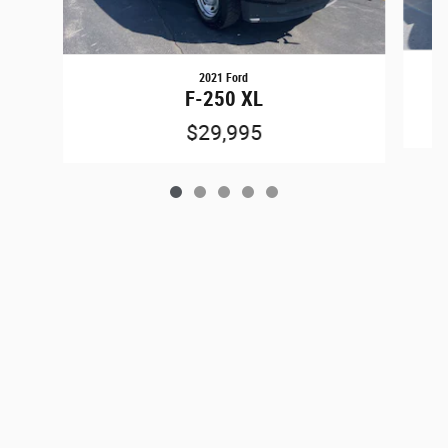
2021 Ford
F-250 XL
$29,995
Privacy