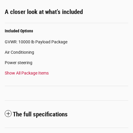
A closer look at what’s included
Included Options
GVWR: 10000 lb Payload Package
Air Conditioning
Power steering
Show All Package Items
The full specifications