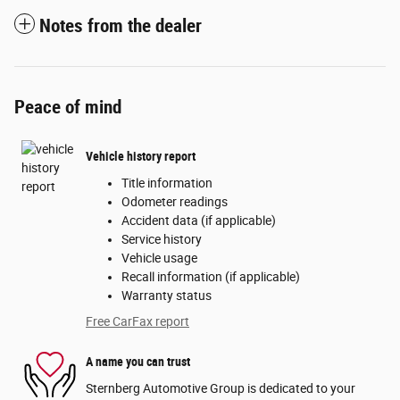
Notes from the dealer
Peace of mind
Vehicle history report
Title information
Odometer readings
Accident data (if applicable)
Service history
Vehicle usage
Recall information (if applicable)
Warranty status
Free CarFax report
A name you can trust
Sternberg Automotive Group is dedicated to your