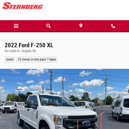
Skip to main content
2022 Ford F-250 XL
for sale in Jasper, IN
Used
12 views in the past 7 days