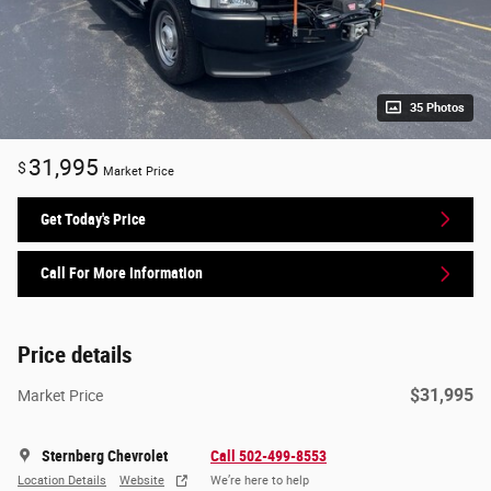
35 Photos
31,995
$
Market Price
Get Today's Price
Call For More Information
Price details
$31,995
Market Price
Sternberg Chevrolet
Call 502-499-8553
Location Details
Website
We’re here to help