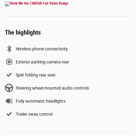
The highlights
Wireless phone connectivity
Exterior parking camera rear
Split folding rear seat
Steering wheel mounted audio controls
Fully automatic headlights
Trailer sway control