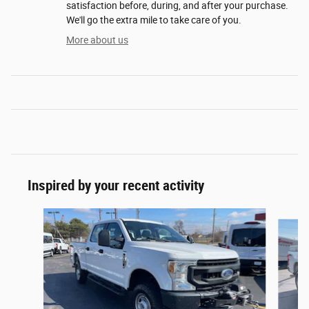
satisfaction before, during, and after your purchase.
We'll go the extra mile to take care of you.
More about us
Inspired by your recent activity
Slide 1 of 5