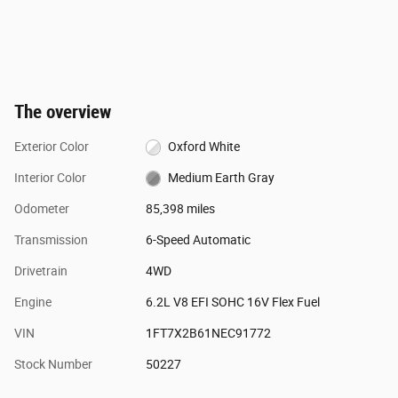
The overview
Exterior Color
Oxford White
Interior Color
Medium Earth Gray
Odometer
85,398 miles
Transmission
6-Speed Automatic
Drivetrain
4WD
Engine
6.2L V8 EFI SOHC 16V Flex Fuel
VIN
1FT7X2B61NEC91772
Stock Number
50227