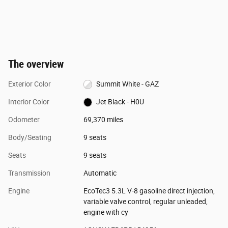
The overview
Exterior Color
Summit White - GAZ
Interior Color
Jet Black - H0U
Odometer
69,370 miles
Body/Seating
9 seats
Seats
9 seats
Transmission
Automatic
Engine
EcoTec3 5.3L V-8 gasoline direct injection,
variable valve control, regular unleaded,
engine with cy