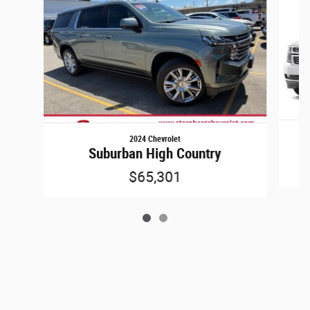
2024 Chevrolet
Suburban High Country
$65,301