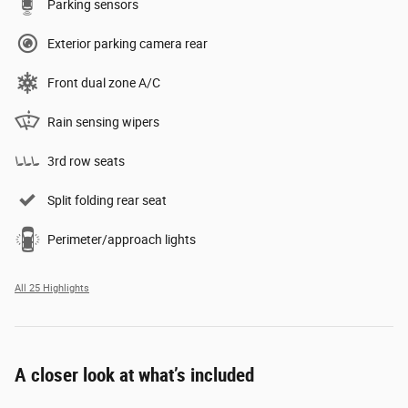
Parking sensors
Exterior parking camera rear
Front dual zone A/C
Rain sensing wipers
3rd row seats
Split folding rear seat
Perimeter/approach lights
All 25 Highlights
A closer look at what’s included