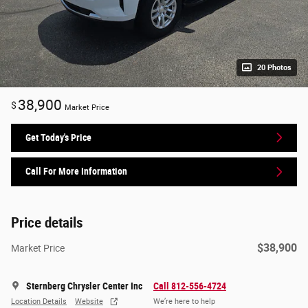
20 Photos
38,900
$
Market Price
Get Today's Price
Call For More Information
Price details
$38,900
Market Price
Sternberg Chrysler Center Inc
Call 812-556-4724
Location Details
Website
We’re here to help