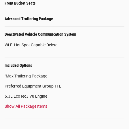
Front Bucket Seats
Advanced Trailering Package
Deactivated Vehicle Communication System
Wi-Fi Hot Spot Capable Delete
Included Options
"Max Trailering Package
Preferred Equipment Group 1FL
5.3L EcoTec3 V8 Engine
Show All Package Items