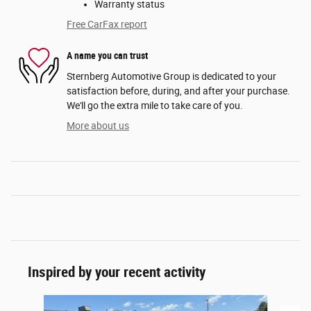
Warranty status
Free CarFax report
A name you can trust
Sternberg Automotive Group is dedicated to your
satisfaction before, during, and after your purchase.
We'll go the extra mile to take care of you.
More about us
Inspired by your recent activity
Slide 1 of 2