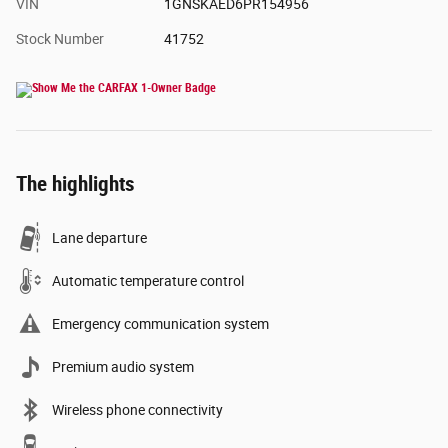
VIN
1GNSKAED6PR154956
Stock Number
41752
The highlights
Lane departure
Automatic temperature control
Emergency communication system
Premium audio system
Wireless phone connectivity