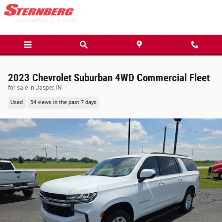
Skip to main content
2023 Chevrolet Suburban 4WD Commercial Fleet
for sale in Jasper, IN
Used
54 views in the past 7 days