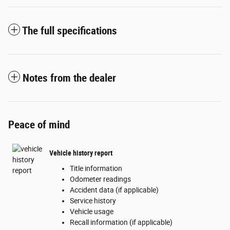
The full specifications
Notes from the dealer
Peace of mind
Vehicle history report
Title information
Odometer readings
Accident data (if applicable)
Service history
Vehicle usage
Recall information (if applicable)