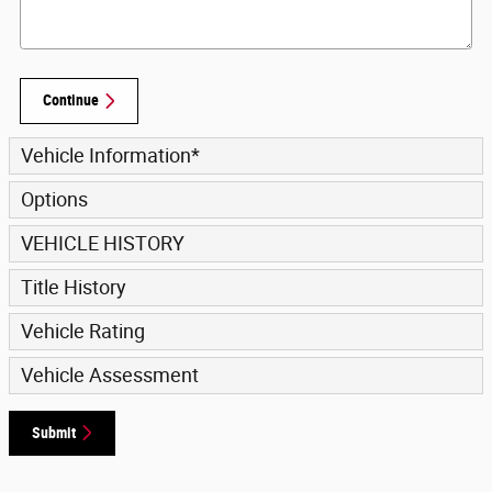
Continue
Vehicle Information
*
Options
VEHICLE HISTORY
Title History
Vehicle Rating
Vehicle Assessment
Submit