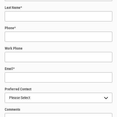
Last Name
*
Phone
*
Work Phone
Email
*
Preferred Contact
Comments