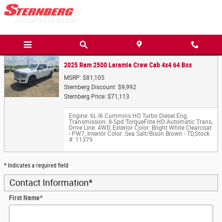
Trade-In Appraisal
Skip to main content
2025 Ram 2500 Laramie Crew Cab 4x4 64 Box
MSRP: $81,105
Sternberg Discount: $9,992
Sternberg Price: $71,113
Engine: 6L I6 Cummins HO Turbo Diesel Eng
,
Transmission: 8-Spd TorqueFlite HD Automatic Trans
,
Drive Line: 4WD
,
Exterior Color: Bright White Clearcoat
- PW7
,
Interior Color: Sea Salt/Bison Brown - TD
,
Stock
#: 11379
* Indicates a required field
Contact Information
*
First Name
*