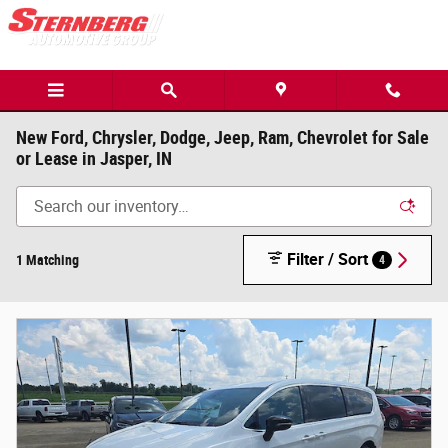
Skip to main content
New Ford, Chrysler, Dodge, Jeep, Ram, Chevrolet for Sale
or Lease in Jasper, IN
Filter / Sort
1 Matching
4