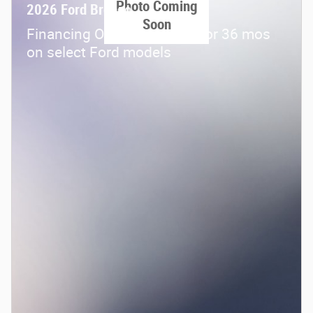
Photo Coming
2026 Ford Bronco
Soon
Financing Offer: 0.0% APR for 36 mos
on select Ford models