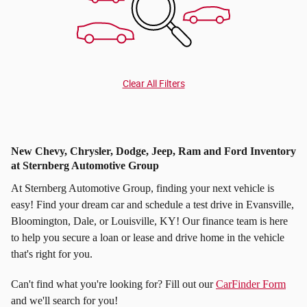
Clear All Filters
New Chevy, Chrysler, Dodge, Jeep, Ram and Ford Inventory
at Sternberg Automotive Group
At Sternberg Automotive Group, finding your next vehicle is
easy! Find your dream car and schedule a test drive in Evansville,
Bloomington, Dale, or Louisville, KY! Our finance team is here
to help you secure a loan or lease and drive home in the vehicle
that's right for you.
Can't find what you're looking for? Fill out our
CarFinder Form
and we'll search for you!