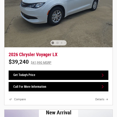
2026 Chrysler Voyager LX
$39,240
$41,990 MSRP
Get Today's Price
Call For More Information
Compare
Details
New Arrival