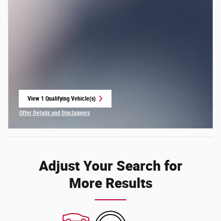
View 1 Qualifying Vehicle(s)
open in same tab
Offer Details and Disclaimers
Open Incentive Modal
Adjust Your Search for
More Results