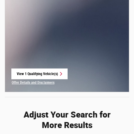
View 1 Qualifying Vehicle(s)
open in same tab
Offer Details and Disclaimers
Open Incentive Modal
Adjust Your Search for
More Results