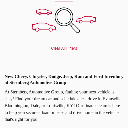
Clear All Filters
New Chevy, Chrysler, Dodge, Jeep, Ram and Ford Inventory
at Sternberg Automotive Group
At Sternberg Automotive Group, finding your next vehicle is
easy! Find your dream car and schedule a test drive in Evansville,
Bloomington, Dale, or Louisville, KY! Our finance team is here
to help you secure a loan or lease and drive home in the vehicle
that's right for you.