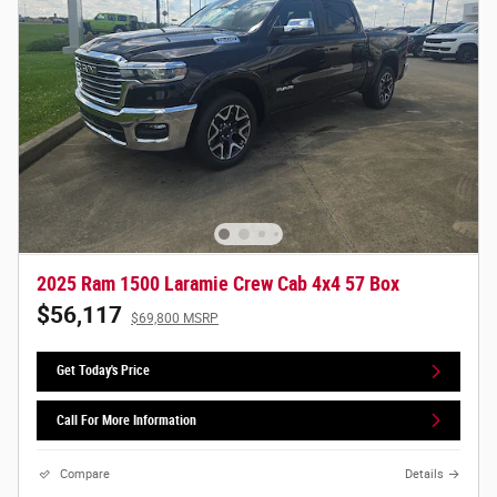
2025 Ram 1500 Laramie Crew Cab 4x4 57 Box
$56,117
$69,800 MSRP
Get Today's Price
Call For More Information
Compare
Details