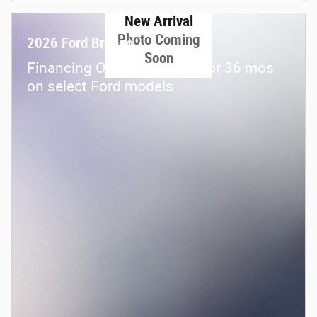
New Arrival
Photo Coming
2026 Ford Bronco
Soon
Financing Offer: 0.0% APR for 36 mos
on select Ford models