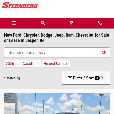
Skip to main content
New Ford, Chrysler, Dodge, Jeep, Ram, Chevrolet for Sale
or Lease in Jasper, IN
2026
Gasoline
Heated Seats
16
1
1
Filter / Sort
1 Matching
4