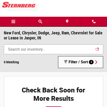
Skip to main content
New Ford, Chrysler, Dodge, Jeep, Ram, Chevrolet for Sale
or Lease in Jasper, IN
Filter / Sort
0 Matching
4
Check Back Soon for
More Results