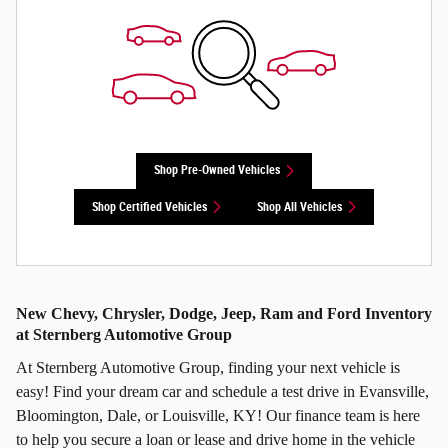
Shop Pre-Owned Vehicles
Shop Certified Vehicles
Shop All Vehicles
New Chevy, Chrysler, Dodge, Jeep, Ram and Ford Inventory
at Sternberg Automotive Group
At Sternberg Automotive Group, finding your next vehicle is
easy! Find your dream car and schedule a test drive in Evansville,
Bloomington, Dale, or Louisville, KY! Our finance team is here
to help you secure a loan or lease and drive home in the vehicle